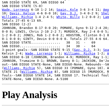
SAN DIEGO STATE 69, SAN DIEGO 64

Wade, Lorrenzo
 6-10 1-2 14; 
Spain, Kyle
 3-6 3-4 11; 
Amo
10; 
Davis, Kelvin
 4-6 0-0 10; 
Gay, D.J.
 3-4 0-2 9; 
Shel
Williams, Richie
 1-4 2-4 5; 
White, Billy
 1-2 0-0 2; 
Lam
Totals 27-45 6-13 69.

SAN DIEGO (2-2)

JOHNSON, Brandon 8-17 0-0 20; POMARE, Gyno 9-12 2-4 20;
0-0 8; LEWIS, Chris 2-10 2-2 7; MURDOCK, Ray 2-4 0-0 5;
1-2 0-0 2; JONES, Rob 1-2 0-0 2; HOUSTON, Clinton 0-1 0
0-1 0-0 0; GINTY, Devin 0-0 0-0 0. Totals 27-55 4-6 64.

SAN DIEGO STATE...............   38   31  -   69

SAN DIEGO.....................   34   30  -   64

3-point goals--SAN DIEGO STATE 9-15 (
Gay, D.J.
 3-3; 
Spa
Kelvin 2-4; 
Wade, Lorrenzo
 1-1; 
Williams, Richie
 1-2; 
A
SAN DIEGO 6-18 (JOHNSON, Brandon 4-9; MURDOCK, Ray 1-1;
JOHNSON, Trumaine 0-1; BROWN, Danny 0-1; JACKSON, De'Jo
out--SAN DIEGO STATE-None, SAN DIEGO-None. Rebounds--SA
(
Williams, Richie
 5), SAN DIEGO 33 (POMARE, Gyno 10). A
STATE 21 (
Williams, Richie
 8), SAN DIEGO 15 (MURDOCK, R
fouls--SAN DIEGO STATE 14, SAN DIEGO 17. Technical foul
Play Analysis