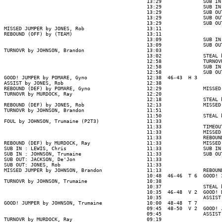
                                                13:29              SUB IN
                                                13:29              SUB IN
                                                13:29              SUB OU
                                                13:29              SUB OU
                                                13:29              SUB OU
MISSED JUMPER by JONES, Rob                     13:11

REBOUND (OFF) by (TEAM)                         13:11

                                                13:09              SUB IN
                                                13:09              SUB OU
TURNOVR by JOHNSON, Brandon                     13:03

                                                13:02              STEAL 
                                                12:58              TURNOV
                                                12:58              SUB IN
                                                12:58              SUB OU
GOOD! JUMPER by POMARE, Gyno                    12:38  46-43  H 3

ASSIST by JONES, Rob                            12:38

REBOUND (DEF) by POMARE, Gyno                   12:29              MISSED
TURNOVR by MURDOCK, Ray                         12:20

                                                12:18              STEAL 
REBOUND (DEF) by JONES, Rob                     12:13              MISSED
TURNOVR by JOHNSON, Brandon                     11:51

                                                11:50              STEAL 
FOUL by JOHNSON, Trumaine (P2T3)                11:33

                                                11:33              TIMEOUT
                                                11:33              MISSED
                                                11:33              REBOUND
REBOUND (DEF) by MURDOCK, Ray                   11:33              MISSED
SUB IN : LEWIS, Chris                           11:33              SUB IN
SUB IN : JOHNSON, Trumaine                      11:33              SUB OU
SUB OUT: JACKSON, De'Jon                        11:33

SUB OUT: JONES, Rob                             11:33

MISSED JUMPER by JOHNSON, Brandon               11:13              REBOUN
                                                10:48  46-46  T 6  GOOD! 
TURNOVR by JOHNSON, Trumaine                    10:38

                                                10:37              STEAL 
                                                10:35  46-48  V 2  GOOD! 
                                                10:35              ASSIST
GOOD! JUMPER by JOHNSON, Trumaine               10:00  48-48  T 7

                                                09:45  48-50  V 2  GOOD! 
                                                09:45              ASSIST
TURNOVR by MURDOCK, Ray                         09:19
