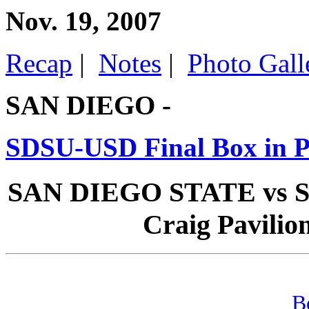
Nov. 19, 2007
Recap
|
Notes
|
Photo Gall
SAN DIEGO -
SDSU-USD Final Box in 
SAN DIEGO STATE vs SA
Craig Pavilion
B