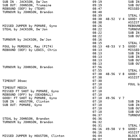
SUB IN : JACKSON, De'Jon                        09:19              SUB IN
SUB OUT: JOHNSON, Trumaine                      09:19              SUB OU
REBOUND (DEF) by (TEAM)                         08:47              MISSED
TURNOVR by JOHNSON, Brandon                     08:40

                                                08:39              STEAL 
                                                08:38  48-52  V 4  GOOD! 
                                                08:38              ASSIST
MISSED JUMPER by POMARE, Gyno                   08:26              REBOUN
STEAL by JACKSON, De'Jon                        08:22              TURNOV
                                                08:22              SUB IN
                                                08:22              SUB OU
TURNOVR by JACKSON, De'Jon                      08:16

                                                08:15              STEAL 
FOUL by MURDOCK, Ray (P1T4)                     08:13  48-53  V 5  GOOD! 
REBOUND (DEF) by LEWIS, Chris                   08:13              MISSED
                                                08:13              SUB IN
                                                08:13              SUB IN
                                                08:13              SUB OU
                                                08:13              SUB OU
TURNOVR by JOHNSON, Brandon                     07:56

                                                07:55              STEAL 
                                                07:38  48-56  V 8  GOOD! 
                                                07:38              ASSIST
TIMEOUT 30sec                                   07:30

                                                07:10              FOUL b
TIMEOUT MEDIA                                   07:10

MISSED FT SHOT by POMARE, Gyno                  07:10

REBOUND (OFF) by (DEADBALL)                     07:10

GOOD! FT SHOT by POMARE, Gyno                   07:10  49-56  V 7

SUB IN : HOUSTON, Clinton                       07:10              SUB IN
SUB OUT: POMARE, Gyno                           07:10              SUB IN
                                                07:10              SUB OU
                                                07:10              SUB OU
                                                06:37              TURNOV
STEAL by JOHNSON, Brandon                       06:36

TURNOVR by JOHNSON, Brandon                     06:32

                                                06:31              STEAL 
                                                06:16  49-58  V 9  GOOD! 
                                                06:16              ASSIST
MISSED JUMPER by HOUSTON, Clinton               06:04              BLOCK 
                                                06:02              REBOUN