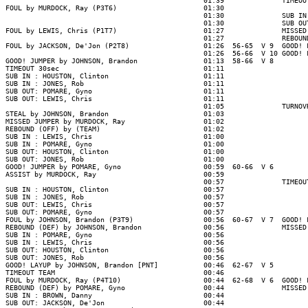
                                                01:39              TIMEOUT
FOUL by MURDOCK, Ray (P3T6)                     01:30

                                                01:30              SUB IN
                                                01:30              SUB OU
FOUL by LEWIS, Chris (P1T7)                     01:27              MISSED
                                                01:27              REBOUN
FOUL by JACKSON, De'Jon (P2T8)                  01:26  56-65  V 9  GOOD! 
                                                01:26  56-66  V 10 GOOD! 
GOOD! JUMPER by JOHNSON, Brandon                01:13  58-66  V 8

TIMEOUT 30sec                                   01:11

SUB IN : HOUSTON, Clinton                       01:11

SUB IN : JONES, Rob                             01:11

SUB OUT: POMARE, Gyno                           01:11

SUB OUT: LEWIS, Chris                           01:11

                                                01:05              TURNOV
STEAL by JOHNSON, Brandon                       01:03

MISSED JUMPER by MURDOCK, Ray                   01:02

REBOUND (OFF) by (TEAM)                         01:02

SUB IN : LEWIS, Chris                           01:00

SUB IN : POMARE, Gyno                           01:00

SUB OUT: HOUSTON, Clinton                       01:00

SUB OUT: JONES, Rob                             01:00

GOOD! JUMPER by POMARE, Gyno                    00:59  60-66  V 6

ASSIST by MURDOCK, Ray                          00:59

                                                00:57              TIMEOUT
SUB IN : HOUSTON, Clinton                       00:57

SUB IN : JONES, Rob                             00:57

SUB OUT: LEWIS, Chris                           00:57

SUB OUT: POMARE, Gyno                           00:57

FOUL by JOHNSON, Brandon (P3T9)                 00:56  60-67  V 7  GOOD! 
REBOUND (DEF) by JOHNSON, Brandon               00:56              MISSED
SUB IN : POMARE, Gyno                           00:56

SUB IN : LEWIS, Chris                           00:56

SUB OUT: HOUSTON, Clinton                       00:56

SUB OUT: JONES, Rob                             00:56

GOOD! LAYUP by JOHNSON, Brandon [PNT]           00:46  62-67  V 5

TIMEOUT TEAM                                    00:46

FOUL by MURDOCK, Ray (P4T10)                    00:44  62-68  V 6  GOOD! 
REBOUND (DEF) by POMARE, Gyno                   00:44              MISSED
SUB IN : BROWN, Danny                           00:44

SUB OUT: JACKSON, De'Jon                        00:44
