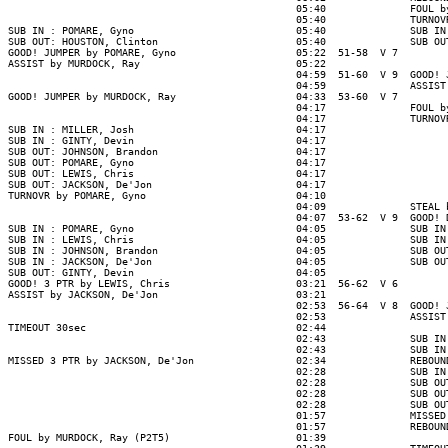
                                                05:40              FOUL b
                                                05:40              TURNOV
SUB IN : POMARE, Gyno                           05:40              SUB IN
SUB OUT: HOUSTON, Clinton                       05:40              SUB OU
GOOD! JUMPER by POMARE, Gyno                    05:22  51-58  V 7

ASSIST by MURDOCK, Ray                          05:22

                                                04:59  51-60  V 9  GOOD! 
                                                04:59              ASSIST
GOOD! JUMPER by MURDOCK, Ray                    04:33  53-60  V 7

                                                04:17              FOUL b
                                                04:17              TURNOV
SUB IN : MILLER, Josh                           04:17

SUB IN : GINTY, Devin                           04:17

SUB OUT: JOHNSON, Brandon                       04:17

SUB OUT: POMARE, Gyno                           04:17

SUB OUT: LEWIS, Chris                           04:17

SUB OUT: JACKSON, De'Jon                        04:17

TURNOVR by POMARE, Gyno                         04:10

                                                04:09              STEAL 
                                                04:07  53-62  V 9  GOOD! 
SUB IN : POMARE, Gyno                           04:05              SUB IN
SUB IN : LEWIS, Chris                           04:05              SUB IN
SUB IN : JOHNSON, Brandon                       04:05              SUB OU
SUB IN : JACKSON, De'Jon                        04:05              SUB OU
SUB OUT: GINTY, Devin                           04:05

GOOD! 3 PTR by LEWIS, Chris                     03:21  56-62  V 6

ASSIST by JACKSON, De'Jon                       03:21

                                                02:53  56-64  V 8  GOOD! 
                                                02:53              ASSIST
TIMEOUT 30sec                                   02:44

                                                02:43              SUB IN
                                                02:43              SUB IN
MISSED 3 PTR by JACKSON, De'Jon                 02:34              REBOUN
                                                02:28              SUB IN
                                                02:28              SUB OU
                                                02:28              SUB OU
                                                02:28              SUB OU
                                                01:57              MISSED
                                                01:57              REBOUN
FOUL by MURDOCK, Ray (P2T5)                     01:39
