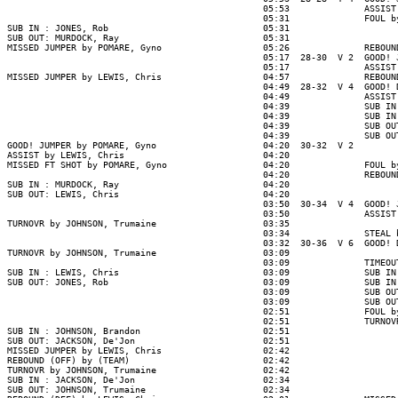
                                                05:53              ASSIST
                                                05:31              FOUL b
SUB IN : JONES, Rob                             05:31

SUB OUT: MURDOCK, Ray                           05:31

MISSED JUMPER by POMARE, Gyno                   05:26              REBOUN
                                                05:17  28-30  V 2  GOOD! 
                                                05:17              ASSIST
MISSED JUMPER by LEWIS, Chris                   04:57              REBOUN
                                                04:49  28-32  V 4  GOOD! 
                                                04:49              ASSIST
                                                04:39              SUB IN
                                                04:39              SUB IN
                                                04:39              SUB OU
                                                04:39              SUB OU
GOOD! JUMPER by POMARE, Gyno                    04:20  30-32  V 2

ASSIST by LEWIS, Chris                          04:20

MISSED FT SHOT by POMARE, Gyno                  04:20              FOUL b
                                                04:20              REBOUN
SUB IN : MURDOCK, Ray                           04:20

SUB OUT: LEWIS, Chris                           04:20

                                                03:50  30-34  V 4  GOOD! 
                                                03:50              ASSIST
TURNOVR by JOHNSON, Trumaine                    03:35

                                                03:34              STEAL 
                                                03:32  30-36  V 6  GOOD! 
TURNOVR by JOHNSON, Trumaine                    03:09

                                                03:09              TIMEOUT
SUB IN : LEWIS, Chris                           03:09              SUB IN
SUB OUT: JONES, Rob                             03:09              SUB IN
                                                03:09              SUB OU
                                                03:09              SUB OU
                                                02:51              FOUL b
                                                02:51              TURNOV
SUB IN : JOHNSON, Brandon                       02:51

SUB OUT: JACKSON, De'Jon                        02:51

MISSED JUMPER by LEWIS, Chris                   02:42

REBOUND (OFF) by (TEAM)                         02:42

TURNOVR by JOHNSON, Trumaine                    02:42

SUB IN : JACKSON, De'Jon                        02:34

SUB OUT: JOHNSON, Trumaine                      02:34
