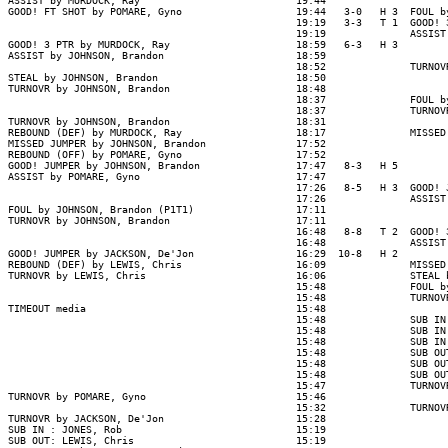
ASSIST by MURDOCK, Ray                          19:44

GOOD! FT SHOT by POMARE, Gyno                   19:44   3-0   H 3  FOUL b
                                                19:19   3-3   T 1  GOOD! 
                                                19:19              ASSIST
GOOD! 3 PTR by MURDOCK, Ray                     18:59   6-3   H 3

ASSIST by JOHNSON, Brandon                      18:59

                                                18:52              TURNOV
STEAL by JOHNSON, Brandon                       18:50

TURNOVR by JOHNSON, Brandon                     18:48

                                                18:37              FOUL b
                                                18:37              TURNOV
TURNOVR by JOHNSON, Brandon                     18:31

REBOUND (DEF) by MURDOCK, Ray                   18:17              MISSED
MISSED JUMPER by JOHNSON, Brandon               17:52

REBOUND (OFF) by POMARE, Gyno                   17:52

GOOD! JUMPER by JOHNSON, Brandon                17:47   8-3   H 5

ASSIST by POMARE, Gyno                          17:47

                                                17:26   8-5   H 3  GOOD! 
                                                17:26              ASSIST
FOUL by JOHNSON, Brandon (P1T1)                 17:11

TURNOVR by JOHNSON, Brandon                     17:11

                                                16:48   8-8   T 2  GOOD! 
                                                16:48              ASSIST
GOOD! JUMPER by JACKSON, De'Jon                 16:29  10-8   H 2

REBOUND (DEF) by LEWIS, Chris                   16:09              MISSED
TURNOVR by LEWIS, Chris                         16:06              STEAL 
                                                15:48              FOUL b
                                                15:48              TURNOV
TIMEOUT media                                   15:48

                                                15:48              SUB IN
                                                15:48              SUB IN
                                                15:48              SUB IN
                                                15:48              SUB OU
                                                15:48              SUB OU
                                                15:48              SUB OU
                                                15:47              TURNOV
TURNOVR by POMARE, Gyno                         15:46

                                                15:32              TURNOV
TURNOVR by JACKSON, De'Jon                      15:28

SUB IN : JONES, Rob                             15:19

SUB OUT: LEWIS, Chris                           15:19
