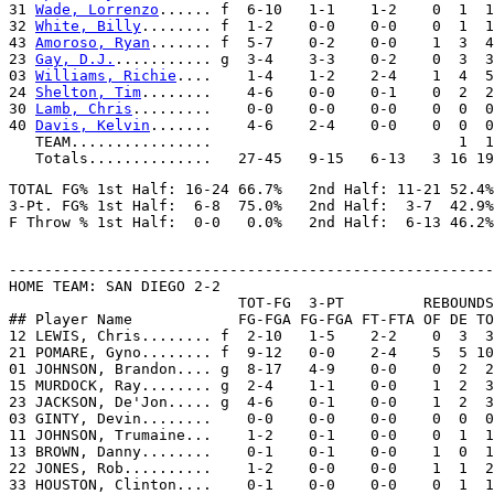
31 
Wade, Lorrenzo
...... f  6-10   1-1    1-2    0  1  1
32 
White, Billy
........ f  1-2    0-0    0-0    0  1  1
43 
Amoroso, Ryan
....... f  5-7    0-2    0-0    1  3  4
23 
Gay, D.J.
........... g  3-4    3-3    0-2    0  3  3
03 
Williams, Richie
....    1-4    1-2    2-4    1  4  5
24 
Shelton, Tim
........    4-6    0-0    0-1    0  2  2
30 
Lamb, Chris
.........    0-0    0-0    0-0    0  0  0
40 
Davis, Kelvin
.......    4-6    2-4    0-0    0  0  0
   TEAM................                            1  1

TOTAL FG% 1st Half: 16-24 66.7%   2nd Half: 11-21 52.4%
3-Pt. FG% 1st Half:  6-8  75.0%   2nd Half:  3-7  42.9%
-------------------------------------------------------
HOME TEAM: SAN DIEGO 2-2

                          TOT-FG  3-PT         REBOUNDS

## Player Name            FG-FGA FG-FGA FT-FTA OF DE TO
12 LEWIS, Chris........ f  2-10   1-5    2-2    0  3  3
21 POMARE, Gyno........ f  9-12   0-0    2-4    5  5 10
01 JOHNSON, Brandon.... g  8-17   4-9    0-0    0  2  2
15 MURDOCK, Ray........ g  2-4    1-1    0-0    1  2  3
23 JACKSON, De'Jon..... g  4-6    0-1    0-0    1  2  3
03 GINTY, Devin........    0-0    0-0    0-0    0  0  0
11 JOHNSON, Trumaine...    1-2    0-1    0-0    0  1  1
13 BROWN, Danny........    0-1    0-1    0-0    1  0  1
22 JONES, Rob..........    1-2    0-0    0-0    1  1  2
33 HOUSTON, Clinton....    0-1    0-0    0-0    0  1  1