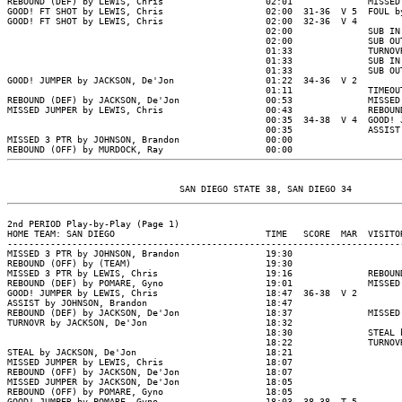
REBOUND (DEF) by LEWIS, Chris                   02:01              MISSED
GOOD! FT SHOT by LEWIS, Chris                   02:00  31-36  V 5  FOUL b
GOOD! FT SHOT by LEWIS, Chris                   02:00  32-36  V 4

                                                02:00              SUB IN
                                                02:00              SUB OU
                                                01:33              TURNOV
                                                01:33              SUB IN
                                                01:33              SUB OU
GOOD! JUMPER by JACKSON, De'Jon                 01:22  34-36  V 2

                                                01:11              TIMEOUT
REBOUND (DEF) by JACKSON, De'Jon                00:53              MISSED
MISSED JUMPER by LEWIS, Chris                   00:43              REBOUN
                                                00:35  34-38  V 4  GOOD! 
                                                00:35              ASSIST
MISSED 3 PTR by JOHNSON, Brandon                00:00

2nd PERIOD Play-by-Play (Page 1)

HOME TEAM: SAN DIEGO                            TIME   SCORE  MAR  VISITOR
--------------------------------------------------------------------------
MISSED 3 PTR by JOHNSON, Brandon                19:30

REBOUND (OFF) by (TEAM)                         19:30

MISSED 3 PTR by LEWIS, Chris                    19:16              REBOUN
REBOUND (DEF) by POMARE, Gyno                   19:01              MISSED
GOOD! JUMPER by LEWIS, Chris                    18:47  36-38  V 2

ASSIST by JOHNSON, Brandon                      18:47

REBOUND (DEF) by JACKSON, De'Jon                18:37              MISSED
TURNOVR by JACKSON, De'Jon                      18:32

                                                18:30              STEAL 
                                                18:22              TURNOV
STEAL by JACKSON, De'Jon                        18:21

MISSED JUMPER by LEWIS, Chris                   18:07

REBOUND (OFF) by JACKSON, De'Jon                18:07

MISSED JUMPER by JACKSON, De'Jon                18:05

REBOUND (OFF) by POMARE, Gyno                   18:05

GOOD! JUMPER by POMARE, Gyno                    18:03  38-38  T 5
