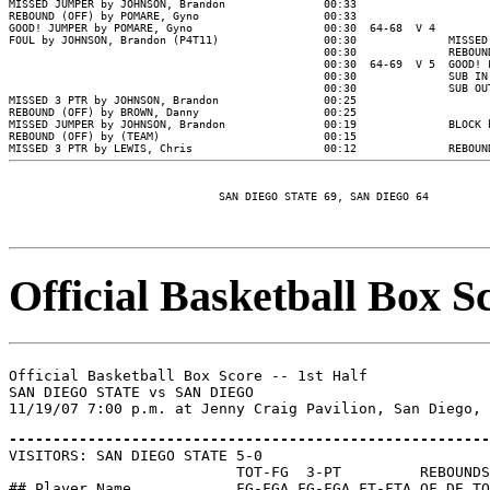
MISSED JUMPER by JOHNSON, Brandon               00:33

REBOUND (OFF) by POMARE, Gyno                   00:33

GOOD! JUMPER by POMARE, Gyno                    00:30  64-68  V 4

FOUL by JOHNSON, Brandon (P4T11)                00:30              MISSED
                                                00:30              REBOUND
                                                00:30  64-69  V 5  GOOD! 
                                                00:30              SUB IN
                                                00:30              SUB OU
MISSED 3 PTR by JOHNSON, Brandon                00:25

REBOUND (OFF) by BROWN, Danny                   00:25

MISSED JUMPER by JOHNSON, Brandon               00:19              BLOCK 
REBOUND (OFF) by (TEAM)                         00:15

MISSED 3 PTR by LEWIS, Chris                    00:12              REBOUN
Official Basketball Box Sc
Official Basketball Box Score -- 1st Half

SAN DIEGO STATE vs SAN DIEGO

-------------------------------------------------------

VISITORS: SAN DIEGO STATE 5-0

                          TOT-FG  3-PT         REBOUNDS

## Player Name            FG-FGA FG-FGA FT-FTA OF DE TO