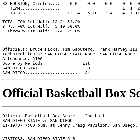
33 HOUSTON, Clinton....    0-0    0-0    0-0    0  0  0
   TEAM................                         1  1  2

TOTAL FG% 1st Half: 13-24 54.2%

3-Pt. FG% 1st Half:  5-10 50.0%

-------------------------------------------------------
Officials: Bruce Hicks, Tim Gabutero, Frank Harvey III

Technical fouls: SAN DIEGO STATE-None. SAN DIEGO-None.

Attendance: 5100

Score by Periods                1st

SAN DIEGO STATE...............   38

Official Basketball Box S
Official Basketball Box Score -- 2nd Half

SAN DIEGO STATE vs SAN DIEGO

-------------------------------------------------------

VISITORS: SAN DIEGO STATE 5-0
