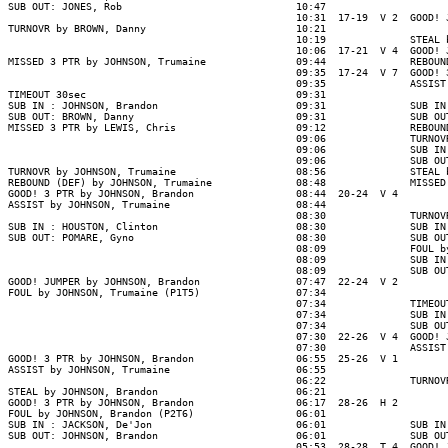
SUB OUT: JONES, Rob                             10:47

                                                10:31  17-19  V 2  GOOD! 
TURNOVR by BROWN, Danny                         10:21

                                                10:19              STEAL 
                                                10:06  17-21  V 4  GOOD! 
MISSED 3 PTR by JOHNSON, Trumaine               09:44              REBOUN
                                                09:35  17-24  V 7  GOOD! 
                                                09:35              ASSIST
TIMEOUT 30sec                                   09:31

SUB IN : JOHNSON, Brandon                       09:31              SUB IN
SUB OUT: BROWN, Danny                           09:31              SUB OU
MISSED 3 PTR by LEWIS, Chris                    09:12              REBOUN
                                                09:06              TURNOV
                                                09:06              SUB IN
                                                09:06              SUB OU
TURNOVR by JOHNSON, Trumaine                    08:56              STEAL 
REBOUND (DEF) by JOHNSON, Trumaine              08:48              MISSED
GOOD! 3 PTR by JOHNSON, Brandon                 08:44  20-24  V 4

ASSIST by JOHNSON, Trumaine                     08:44

                                                08:30              TURNOV
SUB IN : HOUSTON, Clinton                       08:30              SUB IN
SUB OUT: POMARE, Gyno                           08:30              SUB OU
                                                08:09              FOUL b
                                                08:09              SUB IN
                                                08:09              SUB OU
GOOD! JUMPER by JOHNSON, Brandon                07:47  22-24  V 2

FOUL by JOHNSON, Trumaine (P1T5)                07:34

                                                07:34              TIMEOUT
                                                07:34              SUB IN
                                                07:34              SUB OU
                                                07:30  22-26  V 4  GOOD! 
                                                07:30              ASSIST
GOOD! 3 PTR by JOHNSON, Brandon                 06:55  25-26  V 1

ASSIST by JOHNSON, Trumaine                     06:55

                                                06:22              TURNOV
STEAL by JOHNSON, Brandon                       06:21

GOOD! 3 PTR by JOHNSON, Brandon                 06:17  28-26  H 2

FOUL by JOHNSON, Brandon (P2T6)                 06:01

SUB IN : JACKSON, De'Jon                        06:01              SUB IN
SUB OUT: JOHNSON, Brandon                       06:01              SUB OU
                                                05:53  28-28  T 4  GOOD! 