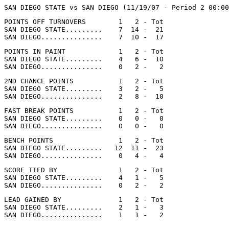
POINTS OFF TURNOVERS        1   2 - Tot

SAN DIEGO STATE.........    7  14 -  21

POINTS IN PAINT             1   2 - Tot

SAN DIEGO STATE.........    4   6 -  10

2ND CHANCE POINTS           1   2 - Tot

SAN DIEGO STATE.........    3   2 -   5

FAST BREAK POINTS           1   2 - Tot

SAN DIEGO STATE.........    0   0 -   0

BENCH POINTS                1   2 - Tot

SAN DIEGO STATE.........   12  11 -  23

SCORE TIED BY               1   2 - Tot

SAN DIEGO STATE.........    4   1 -   5

LEAD GAINED BY              1   2 - Tot

SAN DIEGO STATE.........    2   1 -   3
