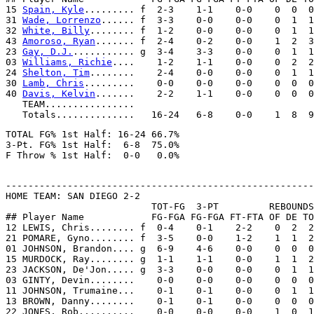
15 
Spain, Kyle
......... f  2-3    1-1    0-0    0  0  0
31 
Wade, Lorrenzo
...... f  3-3    0-0    0-0    0  1  1
32 
White, Billy
........ f  1-2    0-0    0-0    0  1  1
43 
Amoroso, Ryan
....... f  2-4    0-2    0-0    1  2  3
23 
Gay, D.J.
........... g  3-4    3-3    0-0    0  1  1
03 
Williams, Richie
....    1-2    1-1    0-0    0  2  2
24 
Shelton, Tim
........    2-4    0-0    0-0    0  1  1
30 
Lamb, Chris
.........    0-0    0-0    0-0    0  0  0
40 
Davis, Kelvin
.......    2-2    1-1    0-0    0  0  0
   TEAM................

TOTAL FG% 1st Half: 16-24 66.7%

3-Pt. FG% 1st Half:  6-8  75.0%

-------------------------------------------------------
HOME TEAM: SAN DIEGO 2-2

                          TOT-FG  3-PT         REBOUNDS

## Player Name            FG-FGA FG-FGA FT-FTA OF DE TO
12 LEWIS, Chris........ f  0-4    0-1    2-2    0  2  2
21 POMARE, Gyno........ f  3-5    0-0    1-2    1  1  2
01 JOHNSON, Brandon.... g  6-9    4-6    0-0    0  0  0
15 MURDOCK, Ray........ g  1-1    1-1    0-0    1  1  2
23 JACKSON, De'Jon..... g  3-3    0-0    0-0    0  1  1
03 GINTY, Devin........    0-0    0-0    0-0    0  0  0
11 JOHNSON, Trumaine...    0-1    0-1    0-0    0  1  1
13 BROWN, Danny........    0-1    0-1    0-0    0  0  0
22 JONES, Rob..........    0-0    0-0    0-0    1  0  1