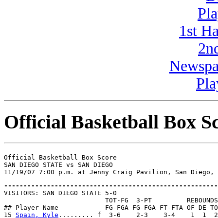
Pla
1st H
2n
Newspa
Pla
Official Basketball Box S
Official Basketball Box Score

SAN DIEGO STATE vs SAN DIEGO

-------------------------------------------------------

VISITORS: SAN DIEGO STATE 5-0

                          TOT-FG  3-PT         REBOUNDS

## Player Name            FG-FGA FG-FGA FT-FTA OF DE TO
15 
Spain, Kyle
......... f  3-6    2-3    3-4    1  1  2