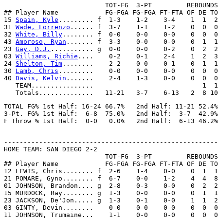
                          TOT-FG  3-PT         REBOUNDS

## Player Name            FG-FGA FG-FGA FT-FTA OF DE TO
15 
Spain, Kyle
......... f  1-3    1-2    3-4    1  1  2
31 
Wade, Lorrenzo
...... f  3-7    1-1    1-2    0  0  0
32 
White, Billy
........ f  0-0    0-0    0-0    0  0  0
43 
Amoroso, Ryan
....... f  3-3    0-0    0-0    0  1  1
23 
Gay, D.J.
........... g  0-0    0-0    0-2    0  2  2
03 
Williams, Richie
....    0-2    0-1    2-4    1  2  3
24 
Shelton, Tim
........    2-2    0-0    0-1    0  1  1
30 
Lamb, Chris
.........    0-0    0-0    0-0    0  0  0
40 
Davis, Kelvin
.......    2-4    1-3    0-0    0  0  0
   TEAM................                            1  1

TOTAL FG% 1st Half: 16-24 66.7%   2nd Half: 11-21 52.4%
3-Pt. FG% 1st Half:  6-8  75.0%   2nd Half:  3-7  42.9%
-------------------------------------------------------
HOME TEAM: SAN DIEGO 2-2

                          TOT-FG  3-PT         REBOUNDS

## Player Name            FG-FGA FG-FGA FT-FTA OF DE TO
12 LEWIS, Chris........ f  2-6    1-4    0-0    0  1  1
21 POMARE, Gyno........ f  6-7    0-0    1-2    4  4  8
01 JOHNSON, Brandon.... g  2-8    0-3    0-0    0  2  2
15 MURDOCK, Ray........ g  1-3    0-0    0-0    0  1  1
23 JACKSON, De'Jon..... g  1-3    0-1    0-0    1  1  2
03 GINTY, Devin........    0-0    0-0    0-0    0  0  0
11 JOHNSON, Trumaine...    1-1    0-0    0-0    0  0  0