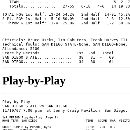
   TEAM................                         5  2  7

TOTAL FG% 1st Half: 13-24 54.2%   2nd Half: 14-31 45.2%
3-Pt. FG% 1st Half:  5-10 50.0%   2nd Half:  1-8  12.5%
-------------------------------------------------------
Officials: Bruce Hicks, Tim Gabutero, Frank Harvey III

Technical fouls: SAN DIEGO STATE-None. SAN DIEGO-None.

Attendance: 5100

Score by Periods                1st  2nd   Total

SAN DIEGO STATE...............   38   31  -   69

Play-by-Play
Play-by-Play

SAN DIEGO STATE vs SAN DIEGO

1st PERIOD Play-by-Play (Page 1)

HOME TEAM: SAN DIEGO                            TIME   SCORE  MAR  VISITOR
--------------------------------------------------------------------------
GOOD! JUMPER by POMARE, Gyno                    19:44   2-0   H 2
