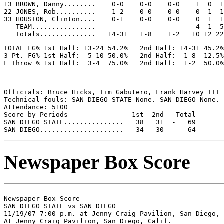
13 BROWN, Danny........    0-0    0-0    0-0    1  0  1
22 JONES, Rob..........    1-2    0-0    0-0    0  1  1
33 HOUSTON, Clinton....    0-1    0-0    0-0    0  1  1
   TEAM................                         4  1  5

TOTAL FG% 1st Half: 13-24 54.2%   2nd Half: 14-31 45.2%
3-Pt. FG% 1st Half:  5-10 50.0%   2nd Half:  1-8  12.5%
-------------------------------------------------------
Officials: Bruce Hicks, Tim Gabutero, Frank Harvey III

Technical fouls: SAN DIEGO STATE-None. SAN DIEGO-None.

Attendance: 5100

Score by Periods                1st  2nd   Total

SAN DIEGO STATE...............   38   31  -   69

Newspaper Box Score
Newspaper Box Score

SAN DIEGO STATE vs SAN DIEGO

11/19/07 7:00 p.m. at Jenny Craig Pavilion, San Diego, 
At Jenny Craig Pavilion, San Diego, Calif.
