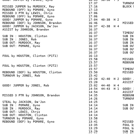
                                                17:37              TURNOV
MISSED JUMPER by MURDOCK, Ray                   17:16              BLOCK 
REBOUND (OFF) by POMARE, Gyno                   17:13

MISSED 3 PTR by LEWIS, Chris                    17:06

REBOUND (OFF) by POMARE, Gyno                   17:06

GOOD! JUMPER by POMARE, Gyno                    17:04  40-38  H 2

REBOUND (DEF) by JOHNSON, Brandon               16:46              MISSED
GOOD! JUMPER by JACKSON, De'Jon                 16:37  42-38  H 4

ASSIST by JOHNSON, Brandon                      16:37

                                                16:37              TIMEOUT
SUB IN : HOUSTON, Clinton                       16:37              SUB IN
SUB IN : JONES, Rob                             16:37              SUB IN
SUB OUT: MURDOCK, Ray                           16:37              SUB IN
SUB OUT: POMARE, Gyno                           16:37              SUB OU
                                                16:37              SUB OU
                                                16:37              SUB OU
FOUL by HOUSTON, Clinton (P1T1)                 16:13

                                                15:58              MISSED
                                                15:57              REBOUND
FOUL by HOUSTON, Clinton (P2T2)                 15:57

                                                15:57              TIMEOUT
REBOUND (DEF) by HOUSTON, Clinton               15:50              MISSED
TURNOVR by JONES, Rob                           15:42

                                                15:20  42-40  H 2  GOOD! 
                                                15:20              ASSIST
GOOD! JUMPER by JONES, Rob                      15:02  44-40  H 4

                                                14:54  44-43  H 1  GOOD! 
                                                14:54              ASSIST
MISSED 3 PTR by JOHNSON, Brandon                14:35              REBOUN
                                                14:26              TURNOV
STEAL by JACKSON, De'Jon                        14:25

SUB IN : POMARE, Gyno                           14:14              SUB IN
SUB IN : MURDOCK, Ray                           14:14              SUB OU
SUB OUT: LEWIS, Chris                           14:14

SUB OUT: HOUSTON, Clinton                       14:14

TURNOVR by POMARE, Gyno                         13:58

REBOUND (DEF) by POMARE, Gyno                   13:41              MISSED
                                                13:35              FOUL b
                                                13:29              FOUL b
                                                13:29              SUB IN