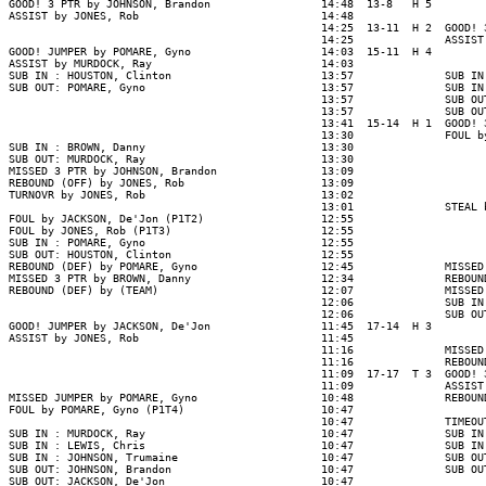
GOOD! 3 PTR by JOHNSON, Brandon                 14:48  13-8   H 5

ASSIST by JONES, Rob                            14:48

                                                14:25  13-11  H 2  GOOD! 
                                                14:25              ASSIST
GOOD! JUMPER by POMARE, Gyno                    14:03  15-11  H 4

ASSIST by MURDOCK, Ray                          14:03

SUB IN : HOUSTON, Clinton                       13:57              SUB IN
SUB OUT: POMARE, Gyno                           13:57              SUB IN
                                                13:57              SUB OU
                                                13:57              SUB OU
                                                13:41  15-14  H 1  GOOD! 
                                                13:30              FOUL b
SUB IN : BROWN, Danny                           13:30

SUB OUT: MURDOCK, Ray                           13:30

MISSED 3 PTR by JOHNSON, Brandon                13:09

REBOUND (OFF) by JONES, Rob                     13:09

TURNOVR by JONES, Rob                           13:02

                                                13:01              STEAL 
FOUL by JACKSON, De'Jon (P1T2)                  12:55

FOUL by JONES, Rob (P1T3)                       12:55

SUB IN : POMARE, Gyno                           12:55

SUB OUT: HOUSTON, Clinton                       12:55

REBOUND (DEF) by POMARE, Gyno                   12:45              MISSED
MISSED 3 PTR by BROWN, Danny                    12:34              REBOUN
REBOUND (DEF) by (TEAM)                         12:07              MISSED
                                                12:06              SUB IN
                                                12:06              SUB OU
GOOD! JUMPER by JACKSON, De'Jon                 11:45  17-14  H 3

ASSIST by JONES, Rob                            11:45

                                                11:16              MISSED
                                                11:16              REBOUN
                                                11:09  17-17  T 3  GOOD! 
                                                11:09              ASSIST
MISSED JUMPER by POMARE, Gyno                   10:48              REBOUN
FOUL by POMARE, Gyno (P1T4)                     10:47

                                                10:47              TIMEOUT
SUB IN : MURDOCK, Ray                           10:47              SUB IN
SUB IN : LEWIS, Chris                           10:47              SUB IN
SUB IN : JOHNSON, Trumaine                      10:47              SUB OU
SUB OUT: JOHNSON, Brandon                       10:47              SUB OU
SUB OUT: JACKSON, De'Jon                        10:47
